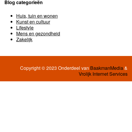
Blog categorieën
Huis, tuin en wonen
Kunst en cultuur
Lifestyle
Mens en gezondheid
Zakelijk
Copyright © 2023 Onderdeel van
BaakmanMedia
&
Vrolijk Internet Services