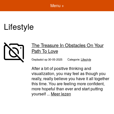
Menu +
Lifestyle
The Treasure In Obstacles On Your
Path To Love
Geplaatst op 30-05-2025
Categorie:
Lifestyle
After a bit of positive thinking and
visualization, you may feel as though you
really, really believe you have it all together
this time. You are feeling more confident,
more hopeful than ever and start putting
yourself ...
Meer lezen